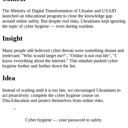
The Ministry of Digital Transformation of Ukraine and USAID
launched an educational program to close the knowledge gap
around online safety. But despite real risks, Ukrainians kept ignoring
the topic of cyber hygiene — even during wartime.
Insight
Many people still believed cyber threats were something distant and
irrelevant: "Who would target me?", "Online is not real life", "I
know everything about the internet." This mindset pushed cyber
hygiene further and further down the list.
Idea
Instead of waiting until it is too late, we encouraged Ukrainians to
act proactively: complete the cyber hygiene course on
Diia.Education and protect themselves from online risks.
"
Cyber hygiene — your password to safety.