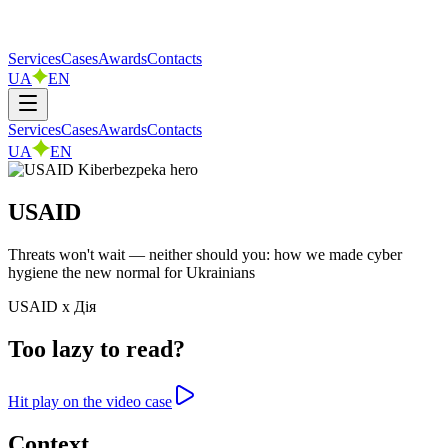
Services
Cases
Awards
Contacts
UA
EN
Services
Cases
Awards
Contacts
UA
EN
USAID
Threats won't wait — neither should you: how we made cyber
hygiene the new normal for Ukrainians
USAID x Дія
Too lazy to read?
Hit play on the video case
Context