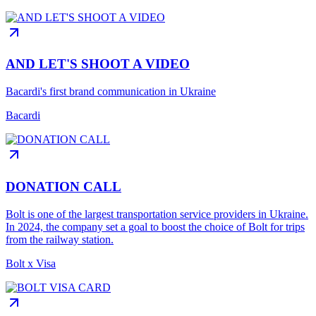
AND LET'S SHOOT A VIDEO
Bacardi's first brand communication in Ukraine
Bacardi
DONATION CALL
Bolt is one of the largest transportation service providers in Ukraine.
In 2024, the company set a goal to boost the choice of Bolt for trips
from the railway station.
Bolt x Visa