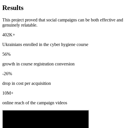
Results
This project proved that social campaigns can be both effective and
genuinely relatable.
402K+
Ukrainians enrolled in the cyber hygiene course
56%
growth in course registration conversion
-26%
drop in cost per acquisition
10M+
online reach of the campaign videos