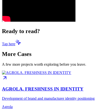
Ready to read?
Tap here
More Cases
A few more projects worth exploring before you leave.
AGROLA. FRESHNESS IN IDENTITY
Development of brand and manufacturer identity positioning
Agrola