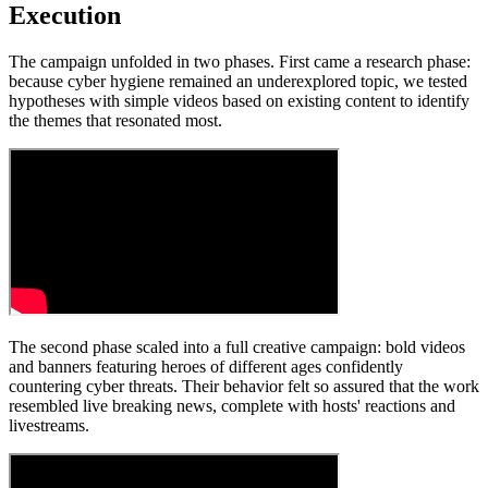
Execution
The campaign unfolded in two phases. First came a research phase:
because cyber hygiene remained an underexplored topic, we tested
hypotheses with simple videos based on existing content to identify
the themes that resonated most.
The second phase scaled into a full creative campaign: bold videos
and banners featuring heroes of different ages confidently
countering cyber threats. Their behavior felt so assured that the work
resembled live breaking news, complete with hosts' reactions and
livestreams.