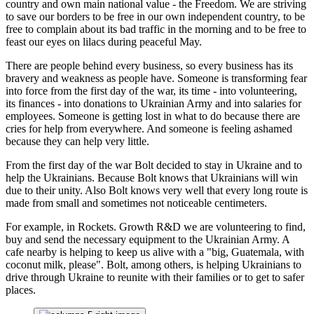
country and own main national value - the Freedom. We are striving
to save our borders to be free in our own independent country, to be
free to complain about its bad traffic in the morning and to be free to
feast our eyes on lilacs during peaceful May.
There are people behind every business, so every business has its
bravery and weakness as people have. Someone is transforming fear
into force from the first day of the war, its time - into volunteering,
its finances - into donations to Ukrainian Army and into salaries for
employees. Someone is getting lost in what to do because there are
cries for help from everywhere. And someone is feeling ashamed
because they can help very little.
From the first day of the war Bolt decided to stay in Ukraine and to
help the Ukrainians. Because Bolt knows that Ukrainians will win
due to their unity. Also Bolt knows very well that every long route is
made from small and sometimes not noticeable centimeters.
For example, in Rockets. Growth R&D we are volunteering to find,
buy and send the necessary equipment to the Ukrainian Army. A
cafe nearby is helping to keep us alive with a "big, Guatemala, with
coconut milk, please". Bolt, among others, is helping Ukrainians to
drive through Ukraine to reunite with their families or to get to safer
places.