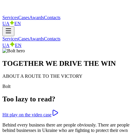
Services
Cases
Awards
Contacts
UA
EN
Services
Cases
Awards
Contacts
UA
EN
TOGETHER WE DRIVE THE WIN
ABOUT A ROUTE TO THE VICTORY
Bolt
Too lazy to read?
Hit play on the video case
Behind every business there are people obviously. There are people
behind businesses in Ukraine who are fighting to protect their own