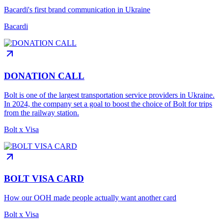
Bacardi's first brand communication in Ukraine
Bacardi
DONATION CALL
Bolt is one of the largest transportation service providers in Ukraine.
In 2024, the company set a goal to boost the choice of Bolt for trips
from the railway station.
Bolt x Visa
BOLT VISA CARD
How our OOH made people actually want another card
Bolt x Visa