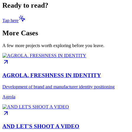
Ready to read?
Tap here
More Cases
A few more projects worth exploring before you leave.
AGROLA. FRESHNESS IN IDENTITY
Development of brand and manufacturer identity positioning
Agrola
AND LET'S SHOOT A VIDEO