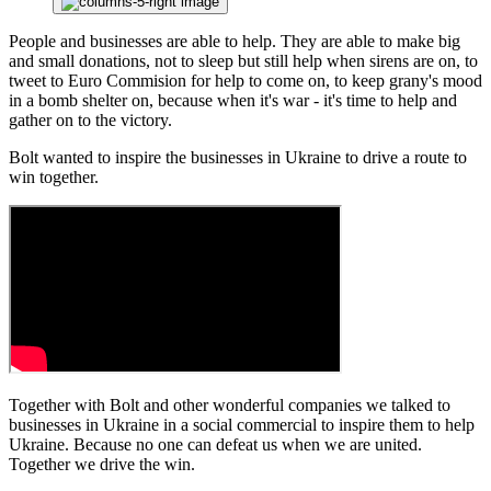
People and businesses are able to help. They are able to make big
and small donations, not to sleep but still help when sirens are on, to
tweet to Euro Commision for help to come on, to keep grany's mood
in a bomb shelter on, because when it's war - it's time to help and
gather on to the victory.
Bolt wanted to inspire the businesses in Ukraine to drive a route to
win together.
Together with Bolt and other wonderful companies we talked to
businesses in Ukraine in a social commercial to inspire them to help
Ukraine. Because no one can defeat us when we are united.
Together we drive the win.