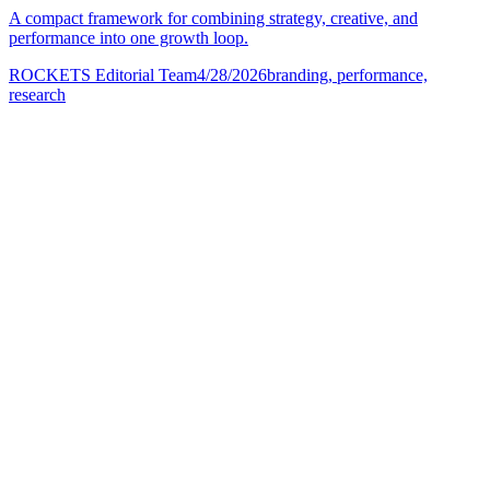
A compact framework for combining strategy, creative, and
performance into one growth loop.
ROCKETS Editorial Team
4/28/2026
branding, performance,
research