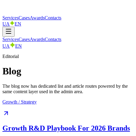
Services
Cases
Awards
Contacts
UA
EN
Services
Cases
Awards
Contacts
UA
EN
Editorial
Blog
The blog now has dedicated list and article routes powered by the
same content layer used in the admin area.
Growth / Strategy
Growth R&D Playbook For 2026 Brands